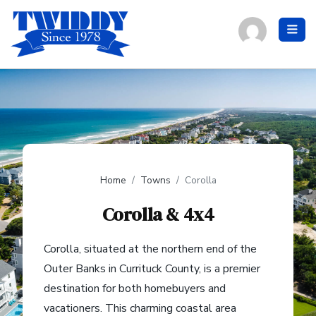
Home
Towns
Corolla
Corolla & 4x4
Corolla, situated at the northern end of the
Outer Banks in Currituck County, is a premier
destination for both homebuyers and
vacationers. This charming coastal area