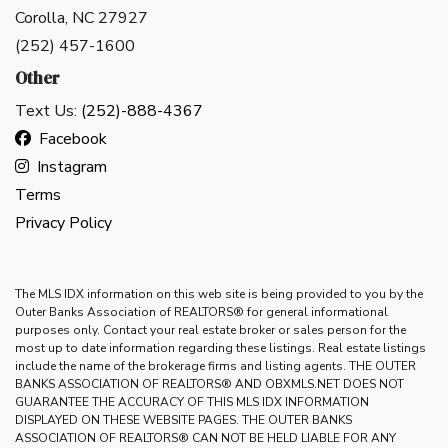
Don't have an account?
Sign Up
Corolla, NC 27927
(252) 457-1600
Username
(use: agent)
Other
Text Us:
(252)-888-4367
Password
(use: agent)
Facebook
Instagram
Terms
Login
Privacy Policy
Lost your password?
The MLS IDX information on this web site is being provided to you by the
Outer Banks Association of REALTORS® for general informational
purposes only. Contact your real estate broker or sales person for the
most up to date information regarding these listings. Real estate listings
include the name of the brokerage firms and listing agents. THE OUTER
BANKS ASSOCIATION OF REALTORS® AND OBXMLS.NET DOES NOT
GUARANTEE THE ACCURACY OF THIS MLS IDX INFORMATION
DISPLAYED ON THESE WEBSITE PAGES. THE OUTER BANKS
ASSOCIATION OF REALTORS® CAN NOT BE HELD LIABLE FOR ANY