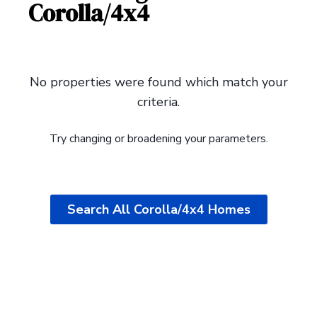
Corolla/4x4
Search All Corolla/4x4 Homes