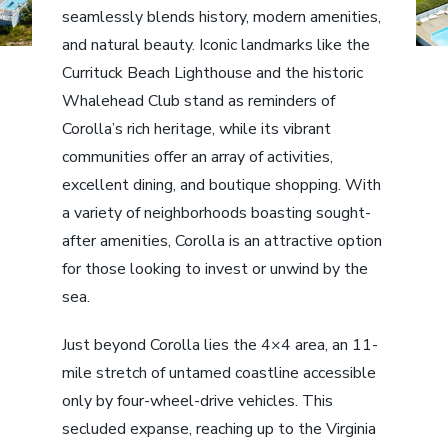
seamlessly blends history, modern amenities,
and natural beauty. Iconic landmarks like the
Currituck Beach Lighthouse and the historic
Whalehead Club stand as reminders of
Corolla’s rich heritage, while its vibrant
communities offer an array of activities,
excellent dining, and boutique shopping. With
a variety of neighborhoods boasting sought-
after amenities, Corolla is an attractive option
for those looking to invest or unwind by the
sea.
Just beyond Corolla lies the 4×4 area, an 11-
mile stretch of untamed coastline accessible
only by four-wheel-drive vehicles. This
secluded expanse, reaching up to the Virginia