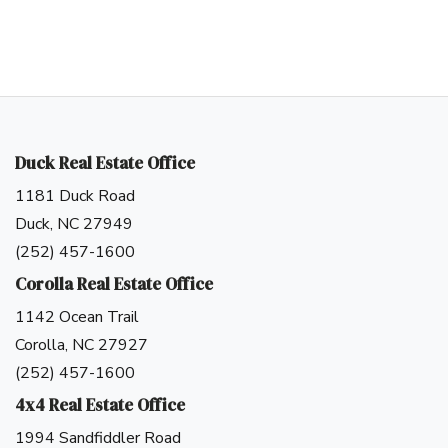
Duck Real Estate Office
1181 Duck Road
Duck, NC 27949
(252) 457-1600
Corolla Real Estate Office
1142 Ocean Trail
Corolla, NC 27927
(252) 457-1600
4x4 Real Estate Office
Log in
1994 Sandfiddler Road