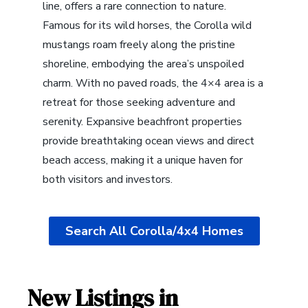
line, offers a rare connection to nature.
Famous for its wild horses, the Corolla wild
mustangs roam freely along the pristine
shoreline, embodying the area’s unspoiled
charm. With no paved roads, the 4×4 area is a
retreat for those seeking adventure and
serenity. Expansive beachfront properties
provide breathtaking ocean views and direct
beach access, making it a unique haven for
both visitors and investors.
Search All Corolla/4x4 Homes
New Listings in