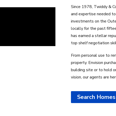
Since 1978, Twiddy & Co
and expertise needed to 
investments on the Outer
locally for the past fif
has earned a stellar rep
top shelf negotiation ski
From personal use to ren
property. Envision purcha
building site or to hold
vision, our agents are he
Search Homes 