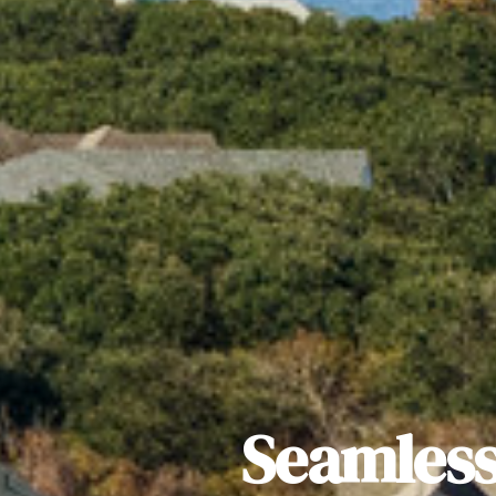
Seamless