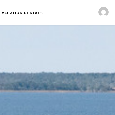
VACATION RENTALS