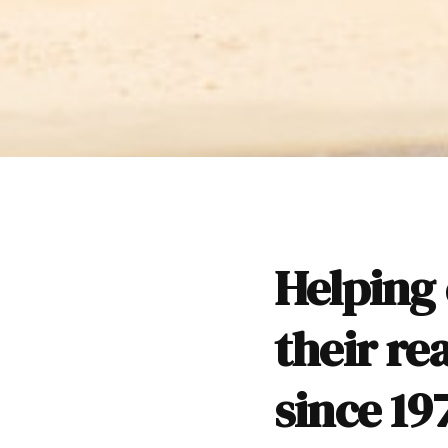
Helping 
their re
since 19