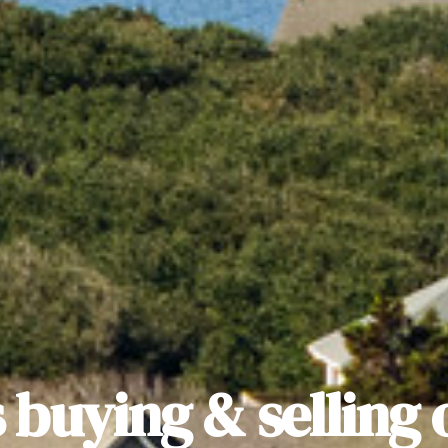
 buying & selling 