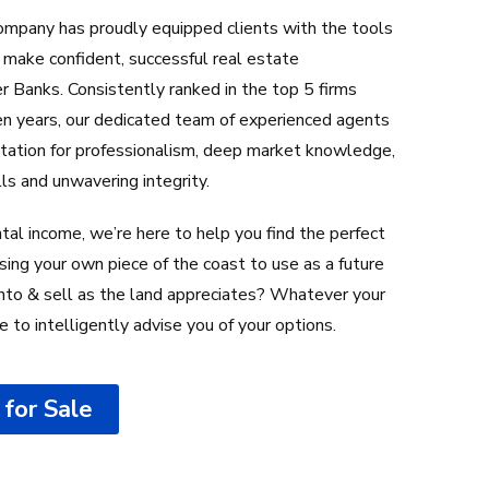
mpany has proudly equipped clients with the tools
make confident, successful real estate
 Banks. Consistently ranked in the top 5 firms
teen years, our dedicated team of experienced agents
utation for professionalism, deep market knowledge,
lls and unwavering integrity.
tal income, we’re here to help you find the perfect
sing your own piece of the coast to use as a future
 onto & sell as the land appreciates? Whatever your
re to intelligently advise you of your options.
for Sale