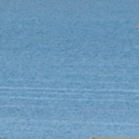
Log in
Don't have an account?
Sign Up
Username
(use: agent)
Password
(use: agent)
Login
Lost your password?