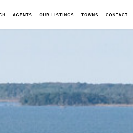
CH
AGENTS
OUR LISTINGS
TOWNS
CONTACT