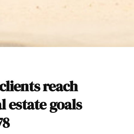
clients reach
al estate goals
78