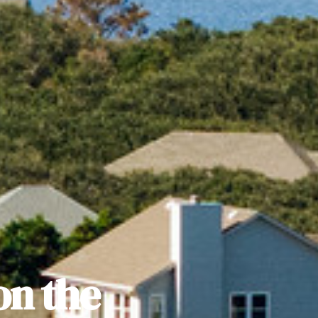
on the