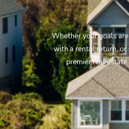
Whether your goals are 
with a rental return, or
premier real estate