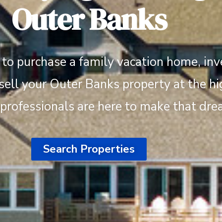
Outer Banks
to purchase a family vacation home, inve
 sell your Outer Banks property at the hi
 professionals are here to make that drea
Search Properties