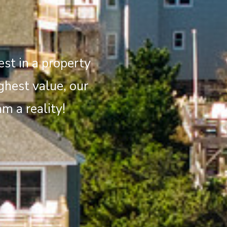
st in a property
ghest value, our
m a reality!