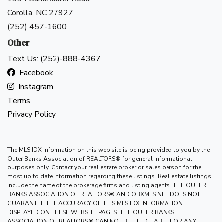
Corolla, NC 27927
(252) 457-1600
Other
Text Us:
(252)-888-4367
Facebook
Instagram
Terms
Privacy Policy
The MLS IDX information on this web site is being provided to you by the
Outer Banks Association of REALTORS® for general informational
purposes only. Contact your real estate broker or sales person for the
most up to date information regarding these listings. Real estate listings
include the name of the brokerage firms and listing agents. THE OUTER
BANKS ASSOCIATION OF REALTORS® AND OBXMLS.NET DOES NOT
GUARANTEE THE ACCURACY OF THIS MLS IDX INFORMATION
DISPLAYED ON THESE WEBSITE PAGES. THE OUTER BANKS
ASSOCIATION OF REALTORS® CAN NOT BE HELD LIABLE FOR ANY