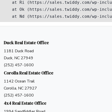
Duck Real Estate Office
1181 Duck Road
Duck, NC 27949
(252) 457-1600
Corolla Real Estate Office
1142 Ocean Trail
Corolla, NC 27927
(252) 457-1600
4x4 Real Estate Office
1994 Sandfiddler Road