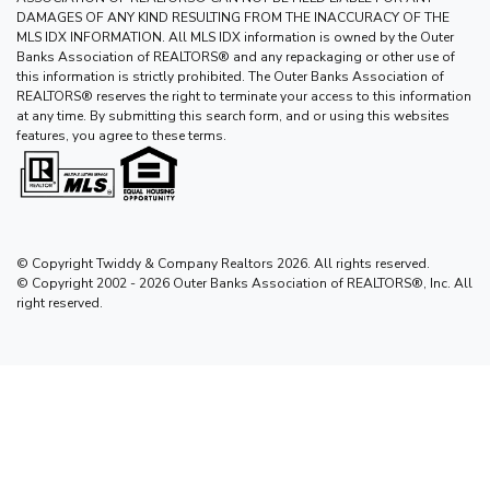
DAMAGES OF ANY KIND RESULTING FROM THE INACCURACY OF THE
MLS IDX INFORMATION. All MLS IDX information is owned by the Outer
Banks Association of REALTORS® and any repackaging or other use of
this information is strictly prohibited. The Outer Banks Association of
REALTORS® reserves the right to terminate your access to this information
at any time. By submitting this search form, and or using this websites
features, you agree to these terms.
© Copyright Twiddy & Company Realtors 2026. All rights reserved.
© Copyright 2002 - 2026 Outer Banks Association of REALTORS®, Inc. All
right reserved.